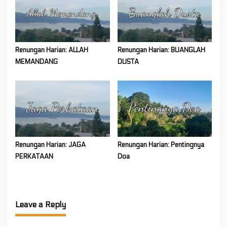
Renungan Harian: ALLAH
Renungan Harian: BUANGLAH
MEMANDANG
DUSTA
Renungan Harian: JAGA
Renungan Harian: Pentingnya
PERKATAAN
Doa
Leave a Reply